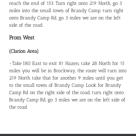
reach the end of 153. Turn right onto 219 North, go 3
miles into the small town of Brandy Camp, turn right
onto Brandy Camp Rd, go 3 miles we are on the left
side of the road.
From West
(Clarion Area)
-Take I80 East to exit 81 Hazen, take 28 North for 15
miles you will be in Brockway, the route will turn into
219 North take that for another 9 miles until you get
to the small town of Brandy Camp. Look for Brandy
Camp Rd on the right side of the road, turn right onto
Brandy Camp Rd, go 3 miles we are on the left side of
the road.