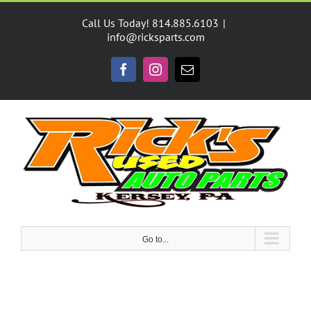
Skip
to
Call Us Today! 814.885.6103
|
content
info@ricksparts.com
Facebook
Instagram
Email
Go to...