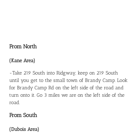
From North
(Kane Area)
-Take 219 South into Ridgway, keep on 219 South
until you get to the small town of Brandy Camp. Look
for Brandy Camp Rd on the left side of the road and
turn onto it. Go 3 miles we are on the left side of the
road.
From South
(Dubois Area)