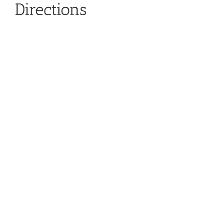
Directions