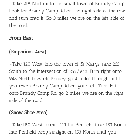
-Take 219 North into the small town of Brandy Camp.
Look for Brandy Camp Rd on the right side of the road
and turn onto it. Go 3 miles we are on the left side of
the road.
From East
(Emporium Area)
-Take 120 West into the town of St Marys, take 255
South to the intersection of 255/948. Turn right onto
948 North towards Kersey, go 4 miles through until
you reach Brandy Camp Rd on your left. Turn left
onto Brandy Camp Rd, go 2 miles we are on the right
side of the road.
(Snow Shoe Area)
-Take I80 West to exit 111 for Penfield, take 153 North
into Penfield, keep straight on 153 North until you