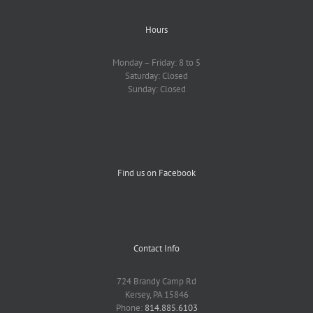
Hours
Monday – Friday: 8 to 5
Saturday: Closed
Sunday: Closed
Find us on Facebook
Contact Info
724 Brandy Camp Rd
Kersey, PA 15846
Phone:
814.885.6103