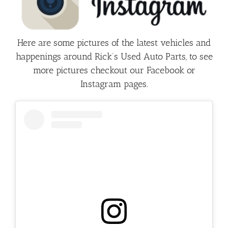
Here are some pictures of the latest vehicles and
happenings around Rick’s Used Auto Parts, to see
more pictures checkout our Facebook or
Instagram pages.