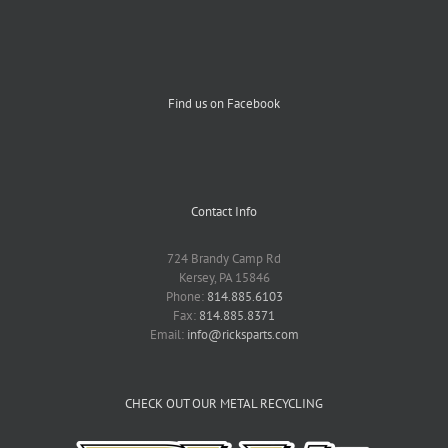
Find us on Facebook
Contact Info
724 Brandy Camp Rd
Kersey, PA 15846
Phone:
814.885.6103
Fax:
814.885.8371
Email:
info@ricksparts.com
CHECK OUT OUR METAL RECYCLING