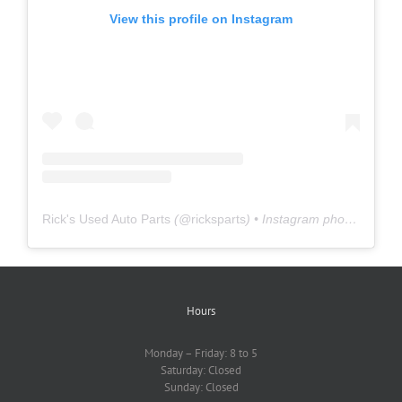
View this profile on Instagram
Rick's Used Auto Parts
(@
ricksparts
) • Instagram photos and videos
Hours
Monday – Friday: 8 to 5
Saturday: Closed
Sunday: Closed